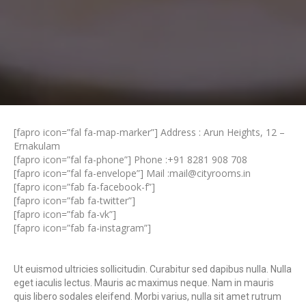
[fapro icon=”fal fa-map-marker”] Address : Arun Heights, 12 –
Ernakulam
[fapro icon=”fal fa-phone”] Phone :
+91 8281 908 708
[fapro icon=”fal fa-envelope”] Mail :
mail@cityrooms.in
[fapro icon=”fab fa-facebook-f”]
[fapro icon=”fab fa-twitter”]
[fapro icon=”fab fa-vk”]
[fapro icon=”fab fa-instagram”]
Ut euismod ultricies sollicitudin. Curabitur sed dapibus nulla. Nulla
eget iaculis lectus. Mauris ac maximus neque. Nam in mauris
quis libero sodales eleifend. Morbi varius, nulla sit amet rutrum