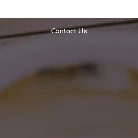
Contact Us