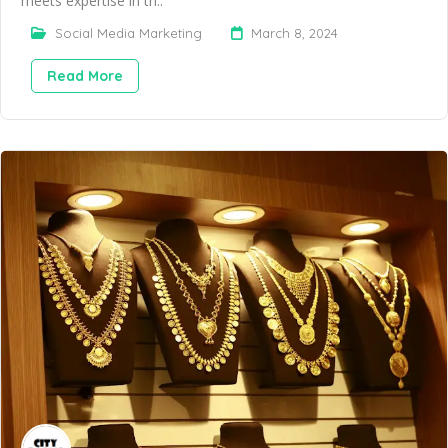
meets expertise in th..
Social Media Marketing
March 8, 2024
Read More