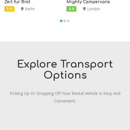
Zeit fur Brot
Mighty Campervans
1.0
Berlin
5.0
London
Explore Transport
Options
Picking Up Or Dropping Off Your Rental Vehicle Is Easy And
Convenient.