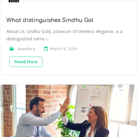
What distinguishes Sindhu Gol
About Us: Sindhu Gold, a beacon of timeless elegance, is a
distinguished name i..
Jewellery
March 8, 2024
Read More