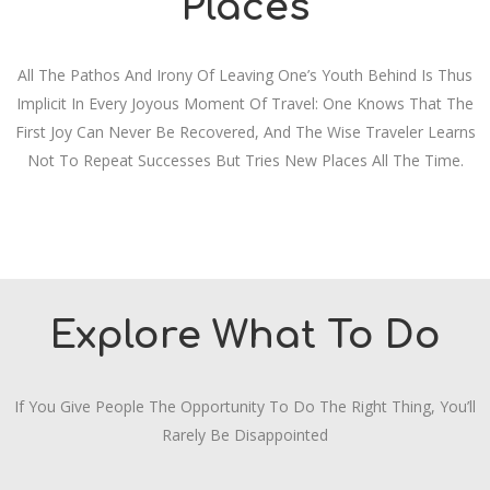
Places
All The Pathos And Irony Of Leaving One’s Youth Behind Is Thus
Implicit In Every Joyous Moment Of Travel: One Knows That The
First Joy Can Never Be Recovered, And The Wise Traveler Learns
Not To Repeat Successes But Tries New Places All The Time.
Explore What To Do
If You Give People The Opportunity To Do The Right Thing, You’ll
Rarely Be Disappointed