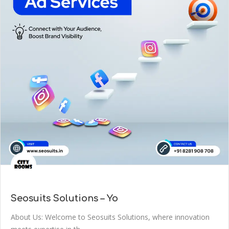
Seosuits Solutions – Yo
About Us: Welcome to Seosuits Solutions, where innovation