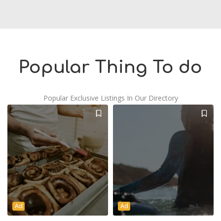
Popular Thing To do
Popular Exclusive Listings In Our Directory
Ad
Ad