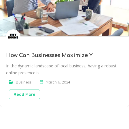
How Can Businesses Maximize Y
In the dynamic landscape of local business, having a robust
online presence is ..
Business
March 6, 2024
Read More