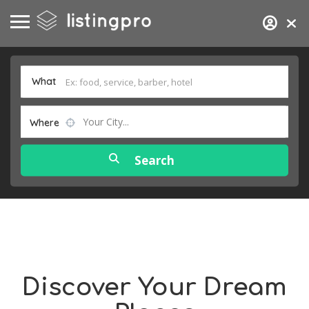
What
Your City...
Where
Discover Your Dream