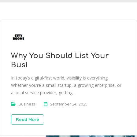
Why You Should List Your
Busi
In today’s digital-first world, visibility is everything.
Whether you’re a small startup, a growing enterprise, or
a local service provider, getting ..
Business
September 24, 2025
Read More