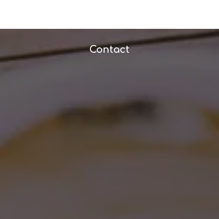
Contact