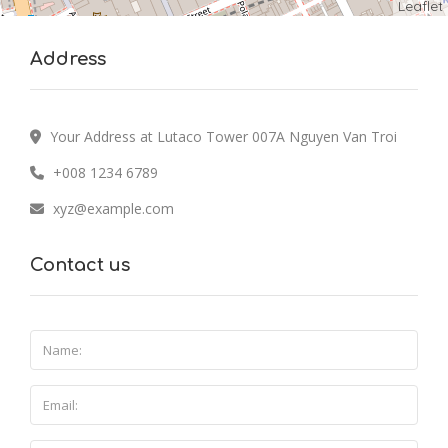
Leaflet
Address
Your Address at Lutaco Tower 007A Nguyen Van Troi
+008 1234 6789
xyz@example.com
Contact us