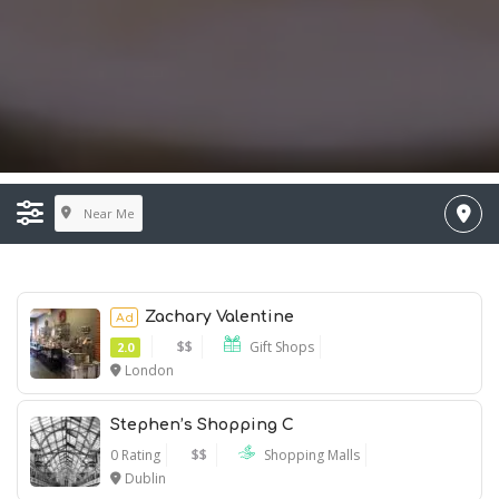
Near Me
Zachary Valentine
Ad
$$
Gift Shops
2.0
London
Stephen’s Shopping C
0 Rating
$$
Shopping Malls
Dublin