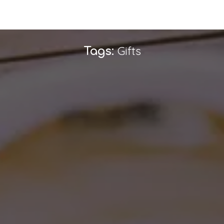
Gifts
Tags: