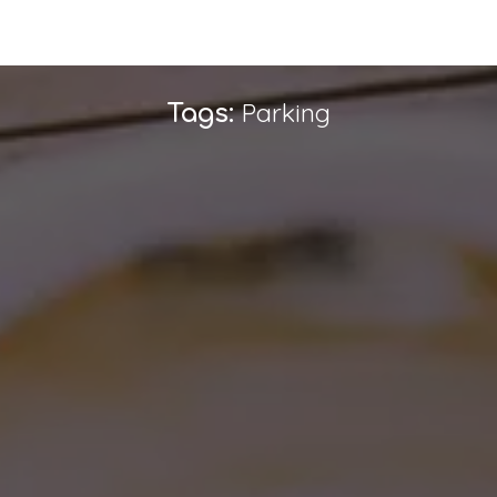
Parking
Tags: