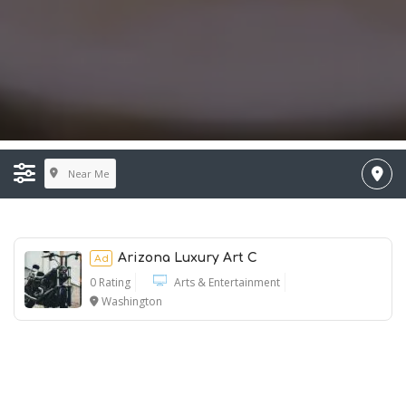
Near Me
Arizona Luxury Art C
Ad
0 Rating
Arts & Entertainment
Washington
Ad