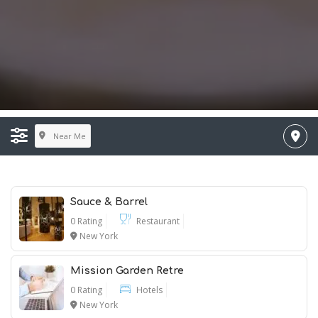
Near Me
Sauce & Barrel
0 Rating
Restaurant
New York
Mission Garden Retre
0 Rating
Hotels
New York