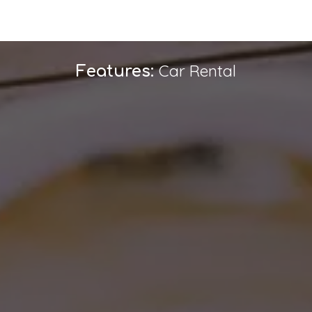
Car Rental
Features: