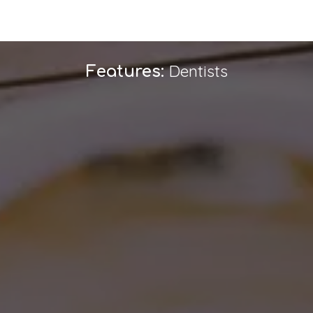
Dentists
Features: