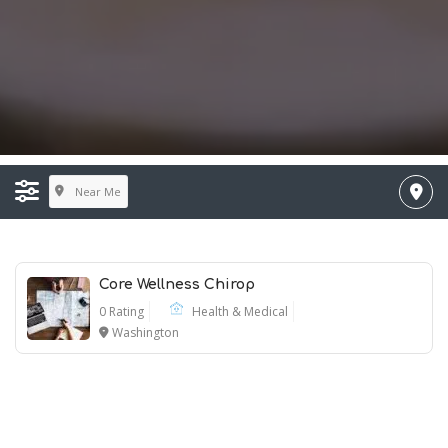
Near Me
Core Wellness Chirop
0 Rating
Health & Medical
Washington