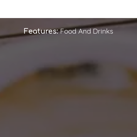
Food And Drinks
Features: