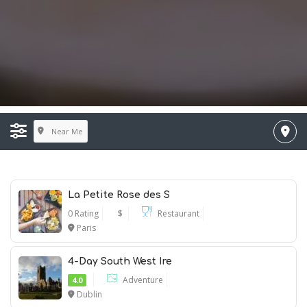
Near Me
La Petite Rose des S
0 Rating
$
Restaurant
Paris
4-Day South West Ire
Adventure
4.0
Dublin