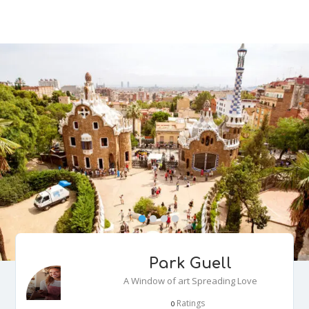
Park Guell
A Window of art Spreading Love
Ratings
0