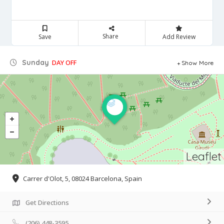
Share
Save
Add Review
Sunday
DAY OFF
Show More
Leaflet
Carrer d'Olot, 5, 08024 Barcelona, Spain
Get Directions
(206) 448-3595