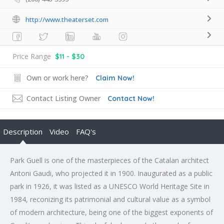
http://www.theaterset.com
Price Range
$11 - $30
Own or work here?
Claim Now!
Contact Listing Owner
Contact Now!
Description
Video
FAQ's
Park Guell is one of the masterpieces of the Catalan architect
Antoni Gaudi, who projected it in 1900. Inaugurated as a public
park in 1926, it was listed as a UNESCO World Heritage Site in
1984, reconizing its patrimonial and cultural value as a symbol
of modern architecture, being one of the biggest exponents of