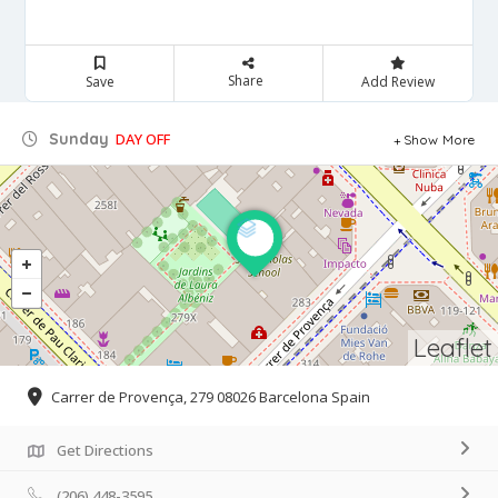
Share
Save
Add Review
Sunday
DAY OFF
Show More
Leaflet
Carrer de Provença, 279 08026 Barcelona Spain
Get Directions
(206) 448-3595