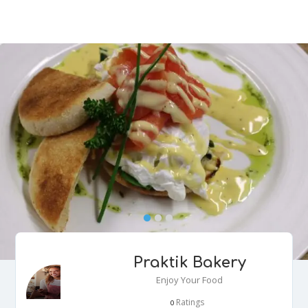
Praktik Bakery
Enjoy Your Food
Ratings
0