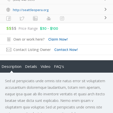
http://seattleopera.org
$$
$$
Price Range
$30 - $100
Own or work here?
Claim Now!
Contact Listing Owner
Contact Now!
Description
Details
Video
FAQ's
Sed ut perspiciatis unde omnis iste natus error sit voluptatem
accusantium doloremque laudantium, totam rem aperiam,
eaque ipsa quae ab illo inventore veritatis et quasi arch itecto
beatae vitae dicta sunt explicabo. Nemo enim ipsam v
oluptatem quia voluptas Sed ut perspiciatis unde omnis iste