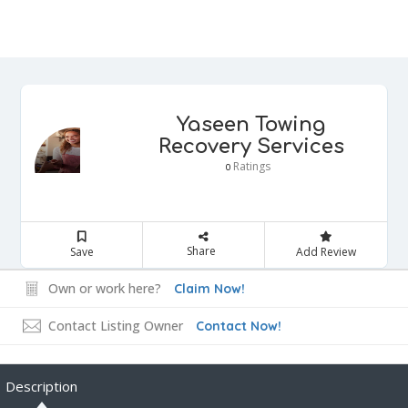
Yaseen Towing
Recovery Services
Ratings
0
Share
Save
Add Review
Own or work here?
Claim Now!
Contact Listing Owner
Contact Now!
Description