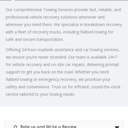
Our comprehensive Towing Services provide fast, reliable, and
professional vehicle recovery solutions whenever and
wherever you need them. We specialize in breakdown recovery
with a fleet of recovery trucks, including flatbed towing for
safe and secure transportation.
Offering 24-hour roadside assistance and car towing services,
we ensure you’re never stranded. Our team is available 24×7
for vehicle recovery and on-site car repairs, delivering prompt
support to get you back on the road. Whether you need
flatbed towing or emergency recovery, we prioritize your
safety and convenience. Trust us for efficient, round-the-clock
service tailored to your towing needs.
Rate us and Write a Review