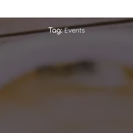
Events
Tag: