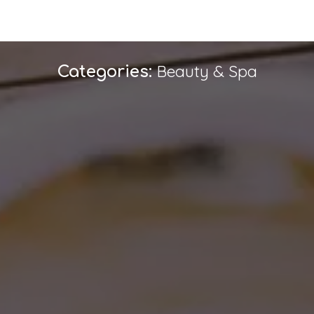
Beauty & Spa
Categories: