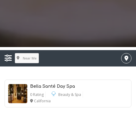
Near Me
Bella Santé Day Spa
0 Rating
Beauty & Spa
California