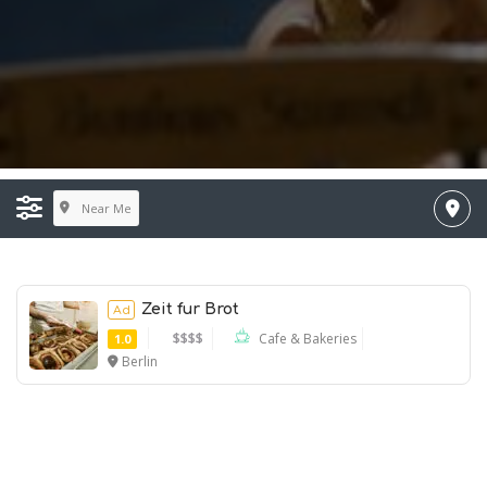
Near Me
Zeit fur Brot
Ad
$$$$
Cafe & Bakeries
1.0
Berlin
Ad