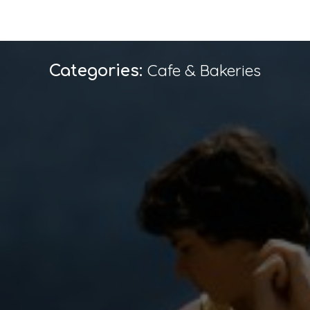
Cafe & Bakeries
Categories: