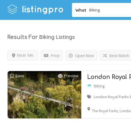
What
Biking
Listings
Results For
Near Me
Price
Open Now
Best Match
Save
Preview
London Royal P
Biking
London Royal Parks 
The Royal Parks, Londo