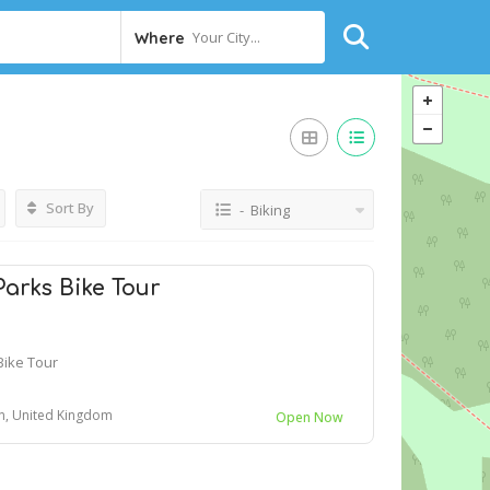
Your City...
Where
Sort By
- Biking
arks Bike Tour
Bike Tour
n, United Kingdom
Open Now