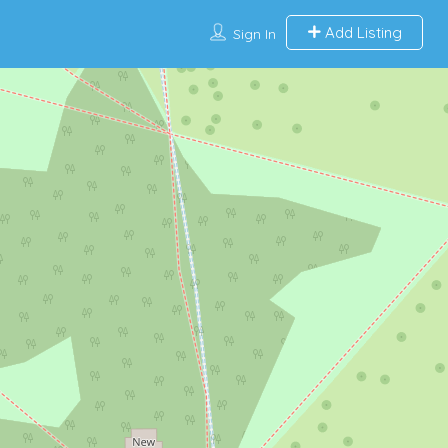
Add Listing
Sign In