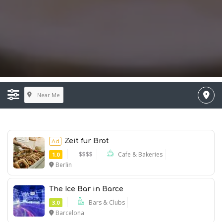
Near Me
Zeit fur Brot
Ad
$$$$
Cafe & Bakeries
1.0
Berlin
Ad
The Ice Bar in Barce
Bars & Clubs
3.0
Barcelona