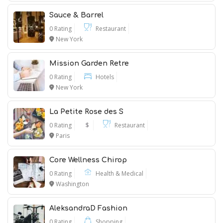
Sauce & Barrel
0 Rating
Restaurant
New York
Mission Garden Retre
0 Rating
Hotels
New York
La Petite Rose des S
0 Rating
$
Restaurant
Paris
Core Wellness Chirop
0 Rating
Health & Medical
Washington
AleksandraD Fashion
0 Rating
Shopping