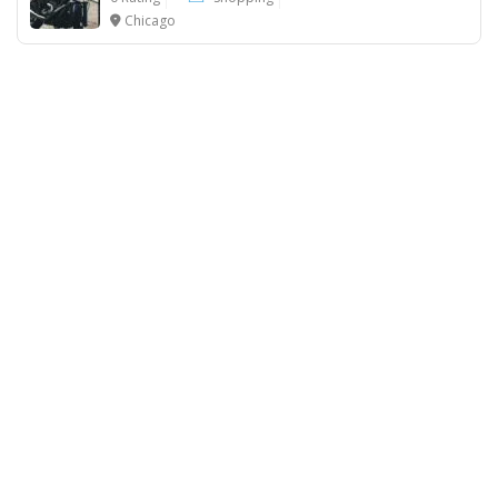
Chicago