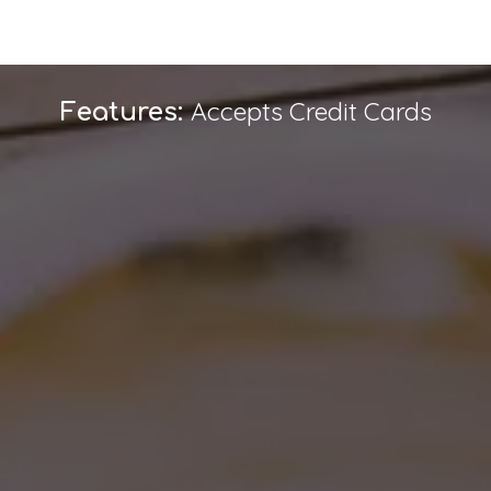
Accepts Credit Cards
Features: