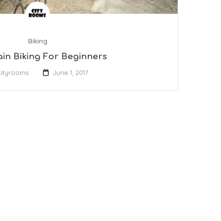
Biking
in Biking For Beginners
Cityrooms
June 1, 2017