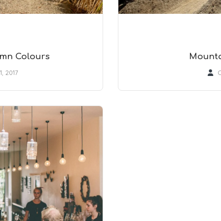
umn Colours
Mounta
1, 2017