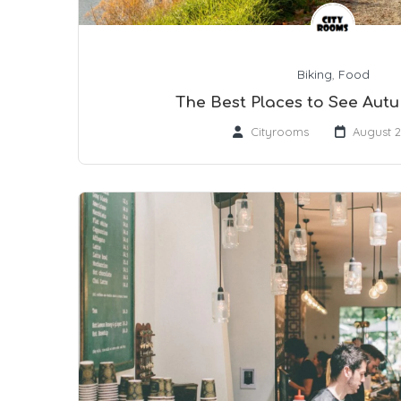
Biking
,
Food
The Best Places to See Aut
Cityrooms
August 2