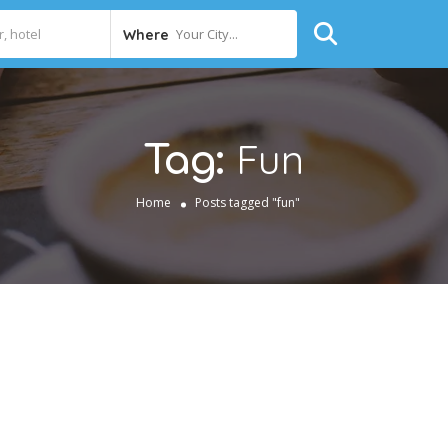
Your City...
Where
Fun
Tag:
Home
Posts tagged "fun"