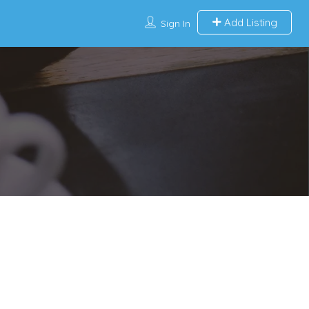
Add Listing
Sign In