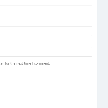
er for the next time I comment.