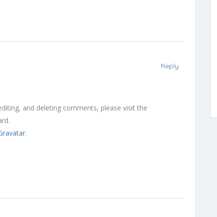
Reply
diting, and deleting comments, please visit the
rd.
Gravatar
.