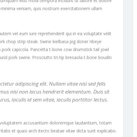
on numquam eius modi tempora incidunt ut labore et dolore
minima veniam, quis nostrum exercitationem ullam
utem vel eum iure reprehenderit qui in ea voluptate velit
ork chop strip steak. Swine kielbasa pig doner ribeye
 pork capicola. Pancetta t-bone cow drumstick tail jowl
ound pork swine. Prosciutto tri-tip bresaola t-bone boudin
etur adipiscing elit. Nullam vitae nisi sed felis
mus nisi non lacus hendrerit elementum. Duis sit
 iaculis id sem vitae, iaculis porttitor lectus.
sit voluptatem accusantium doloremque laudantium, totam
tatis et quasi arch itecto beatae vitae dicta sunt explicabo.