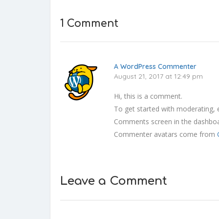
1 Comment
A WordPress Commenter
August 21, 2017 at 12:49 pm
Hi, this is a comment.
To get started with moderating, e
Comments screen in the dashboa
Commenter avatars come from
Leave a Comment