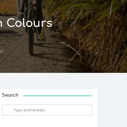
n Colours
017
Search