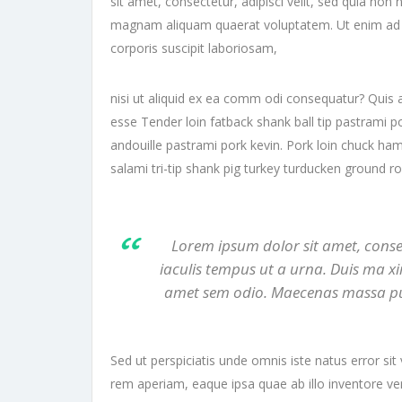
sit amet, consectetur, adipisci velit, sed quia n
magnam aliquam quaerat voluptatem. Ut enim ad 
corporis suscipit laboriosam,
nisi ut aliquid ex ea comm odi consequatur? Quis a
esse Tender loin fatback shank ball tip pastrami p
andouille pastrami pork kevin. Pork loin chuck ham
salami tri-tip shank pig turkey turducken ground r
Lorem ipsum dolor sit amet, consect
iaculis tempus ut a urna. Duis ma xi
amet sem odio. Maecenas massa purus,
Sed ut perspiciatis unde omnis iste natus error 
rem aperiam, eaque ipsa quae ab illo inventore veri