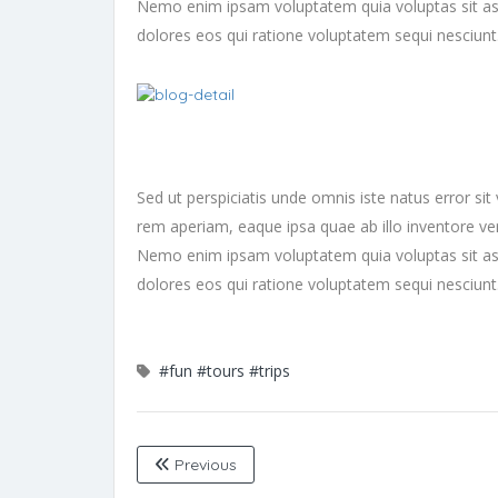
Nemo enim ipsam voluptatem quia voluptas sit asp
dolores eos qui ratione voluptatem sequi nesciun
Sed ut perspiciatis unde omnis iste natus error 
rem aperiam, eaque ipsa quae ab illo inventore veri
Nemo enim ipsam voluptatem quia voluptas sit asp
dolores eos qui ratione voluptatem sequi nesciun
#fun
#tours
#trips
Previous