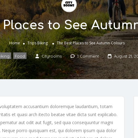
 Places to See Autum
Home
Trips
Biking
The Best Places to See Autumn Colours
iking
,
Food
Cityrooms
1 Comment
August 21, 2
sit voluptatem accusantium doloremque laudantium, totam
tatis et quasi arch itecto beatae vitae dicta sunt explicabo.
ernatur aut odit aut fugit, sed quia consequuntur magni
t. Neque porro quisquam est, qui dolorem ipsum quia dolor