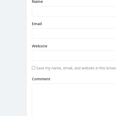
Name
Email
Website
Save my name, email, and website in this brows
Comment