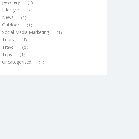
Jewellery
(1)
Lifestyle
(2)
News
(1)
Outdoor
(1)
Social Media Marketing
(1)
Tours
(1)
Travel
(2)
Trips
(1)
Uncategorized
(1)