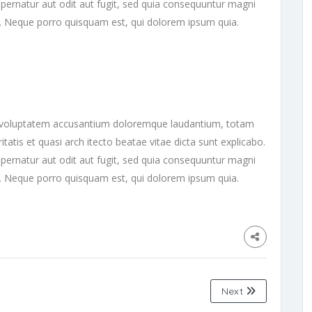
ernatur aut odit aut fugit, sed quia consequuntur magni
t. Neque porro quisquam est, qui dolorem ipsum quia.
sit voluptatem accusantium doloremque laudantium, totam
tatis et quasi arch itecto beatae vitae dicta sunt explicabo.
ernatur aut odit aut fugit, sed quia consequuntur magni
t. Neque porro quisquam est, qui dolorem ipsum quia.
Next