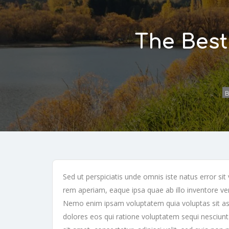
The Best
B
Sed ut perspiciatis unde omnis iste natus error 
rem aperiam, eaque ipsa quae ab illo inventore veri
Nemo enim ipsam voluptatem quia voluptas sit asp
dolores eos qui ratione voluptatem sequi nesciun