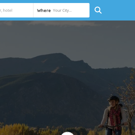
Your City...
Where