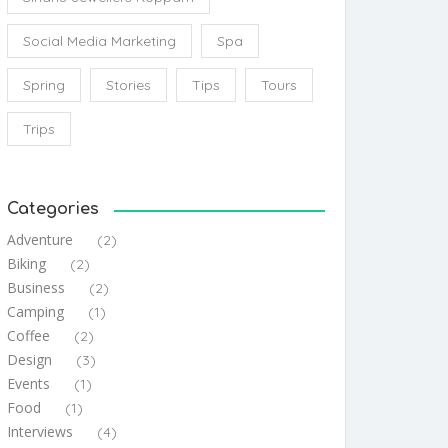
Social Media Marketing
Spa
Spring
Stories
Tips
Tours
Trips
Categories
Adventure
(2)
Biking
(2)
Business
(2)
Camping
(1)
Coffee
(2)
Design
(3)
Events
(1)
Food
(1)
Interviews
(4)