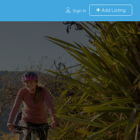
Add Listing
Sign In