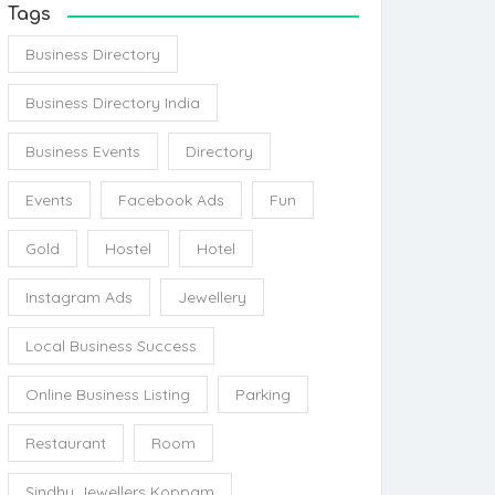
Tags
Business Directory
Business Directory India
Business Events
Directory
Events
Facebook Ads
Fun
Gold
Hostel
Hotel
Instagram Ads
Jewellery
Local Business Success
Online Business Listing
Parking
Restaurant
Room
Sindhu Jewellers Koppam