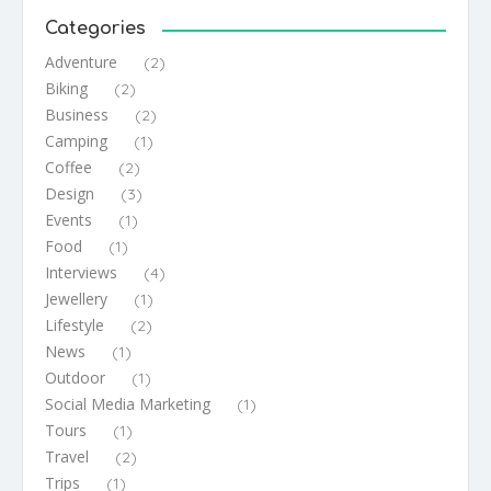
Categories
Adventure
(2)
Biking
(2)
Business
(2)
Camping
(1)
Coffee
(2)
Design
(3)
Events
(1)
Food
(1)
Interviews
(4)
Jewellery
(1)
Lifestyle
(2)
News
(1)
Outdoor
(1)
Social Media Marketing
(1)
Tours
(1)
Travel
(2)
Trips
(1)