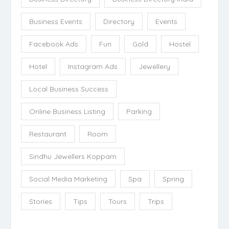
Business Events
Directory
Events
Facebook Ads
Fun
Gold
Hostel
Hotel
Instagram Ads
Jewellery
Local Business Success
Online Business Listing
Parking
Restaurant
Room
Sindhu Jewellers Koppam
Social Media Marketing
Spa
Spring
Stories
Tips
Tours
Trips