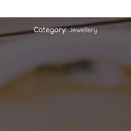
Jewellery
Category: