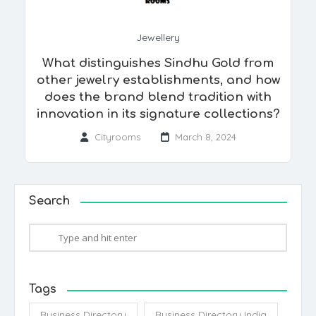
Jewellery
What distinguishes Sindhu Gold from
other jewelry establishments, and how
does the brand blend tradition with
innovation in its signature collections?
Cityrooms
March 8, 2024
Search
Tags
Business Directory
Business Directory India