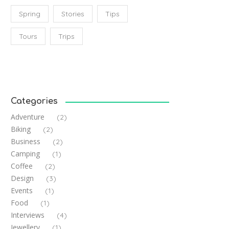
Spring
Stories
Tips
Tours
Trips
Categories
Adventure
(2)
Biking
(2)
Business
(2)
Camping
(1)
Coffee
(2)
Design
(3)
Events
(1)
Food
(1)
Interviews
(4)
Jewellery
(1)