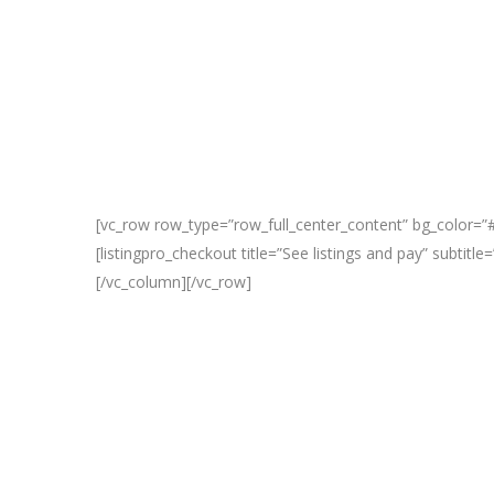
[vc_row row_type=”row_full_center_content” bg_color=”#
[listingpro_checkout title=”See listings and pay” subtit
[/vc_column][/vc_row]