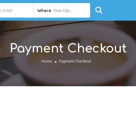
Your City...
Where
Payment Checkout
Home
Payment Checkout