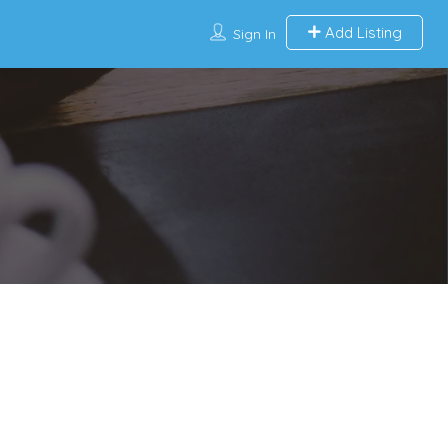
Add Listing
Sign In