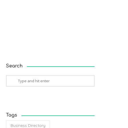
Search
Tags
Business Directory