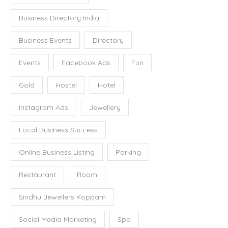
Business Directory India
Business Events
Directory
Events
Facebook Ads
Fun
Gold
Hostel
Hotel
Instagram Ads
Jewellery
Local Business Success
Online Business Listing
Parking
Restaurant
Room
Sindhu Jewellers Koppam
Social Media Marketing
Spa