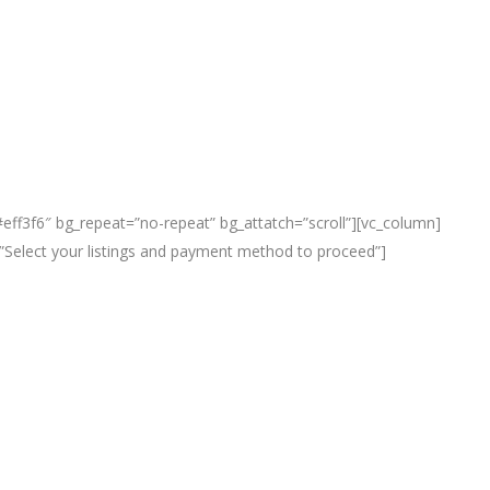
eff3f6″ bg_repeat=”no-repeat” bg_attatch=”scroll”][vc_column]
le=”Select your listings and payment method to proceed”]