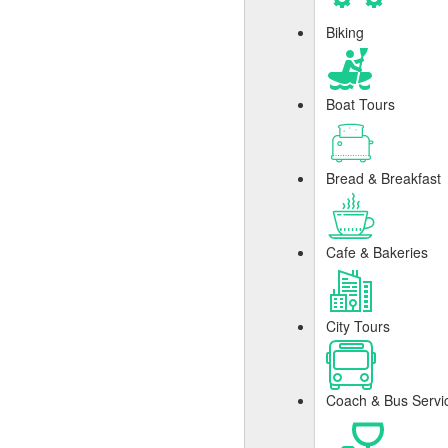
Biking
Boat Tours
Bread & Breakfast
Cafe & Bakeries
City Tours
Coach & Bus Servi