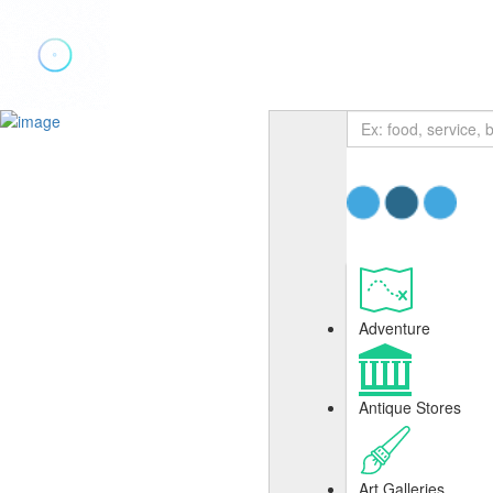
Add Listing
Sign In
Adventure
Antique Stores
Art Galleries