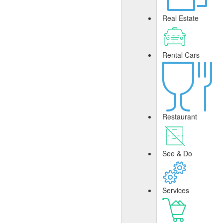
Real Estate
Rental Cars
Restaurant
See & Do
Services