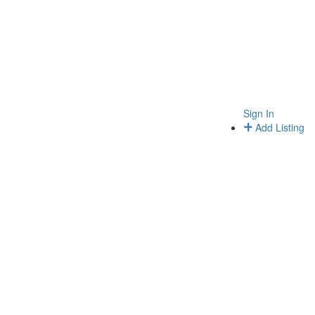
Sign In
Add Listing