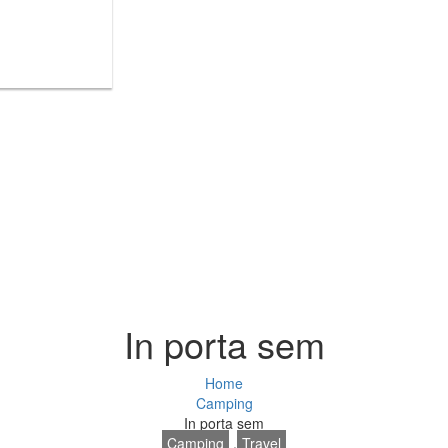
In porta sem
Home
Camping
In porta sem
Camping
,
Travel