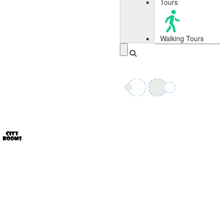
Tours
Walking Tours