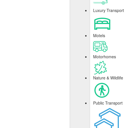
Luxury Transport
Motels
Motorhomes
Nature & Wildlife
Public Transport