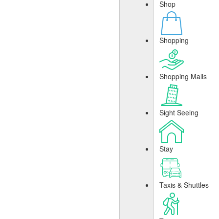
Shop
Shopping
Shopping Malls
Sight Seeing
Stay
Taxis & Shuttles