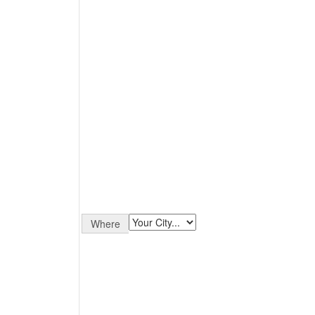
Where