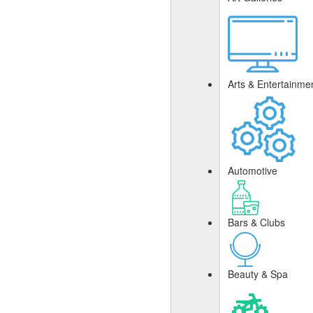
Arts & Entertainme
Automotive
Bars & Clubs
Beauty & Spa