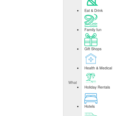
Eat & Drink
Family fun
Gift Shops
Health & Medical
What
Holiday Rentals
Hotels